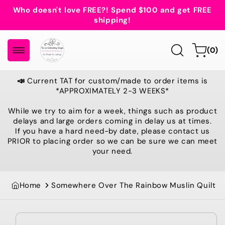
Skip to
Who doesn't love FREE?! Spend $100 and get FREE
content
shipping!
0
Cart
(0)
items
📣
Current TAT for custom/made to order items is
*APPROXIMATELY 2-3 WEEKS*
While we try to aim for a week, things such as product
delays and large orders coming in delay us at times.
If you have a hard need-by date, please contact us
PRIOR to placing order so we can be sure we can meet
your need.
Home
Somewhere Over The Rainbow Muslin Quilt
Skip to
product