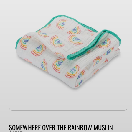
information
SOMEWHERE OVER THE RAINBOW MUSLIN