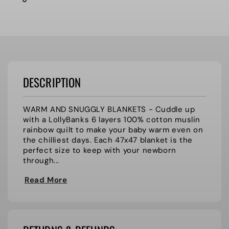
DESCRIPTION
WARM AND SNUGGLY BLANKETS - Cuddle up
with a LollyBanks 6 layers 100% cotton muslin
rainbow quilt to make your baby warm even on
the chilliest days. Each 47x47 blanket is the
perfect size to keep with your newborn
through...
Read More