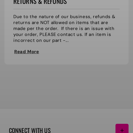
RETURNS & REFUNDS
Due to the nature of our business, refunds &
returns are NOT allowed on items that are
made per the order. If there is an issue with
your order, PLEASE contact us. If an item is
incorrect on our part -...
Read More
CONNECT WITH US