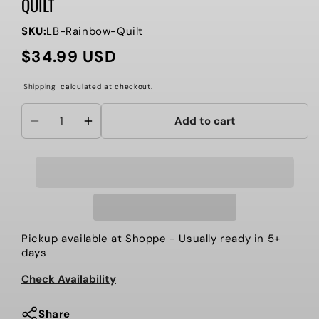
QUILT
SKU:
LB-Rainbow-Quilt
$34.99 USD
Regular
price
Shipping
calculated at checkout.
Add to cart
Decrease
Increase
quantity
quantity
for
for
Somewhere
Somewhere
Over
Over
The
The
Rainbow
Rainbow
Pickup available at
Shoppe
- Usually ready in 5+
Muslin
Muslin
days
Quilt
Quilt
Check Availability
Share