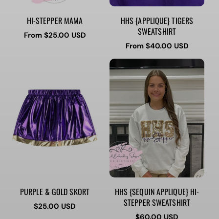
HI-STEPPER MAMA
HHS {APPLIQUE} TIGERS
SWEATSHIRT
Regular
From $25.00 USD
price
Regular
From $40.00 USD
price
PURPLE & GOLD SKORT
HHS {SEQUIN APPLIQUE} HI-
STEPPER SWEATSHIRT
Regular
$25.00 USD
price
Regular
$60.00 USD