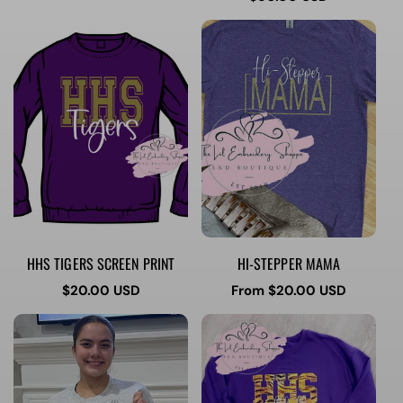
price
HHS TIGERS SCREEN PRINT
HI-STEPPER MAMA
Regular
$20.00 USD
Regular
From $20.00 USD
price
price