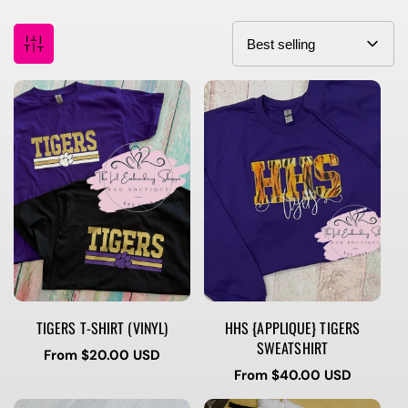
TIGERS T-SHIRT (VINYL)
HHS {APPLIQUE} TIGERS
SWEATSHIRT
Regular
From $20.00 USD
price
Regular
From $40.00 USD
price