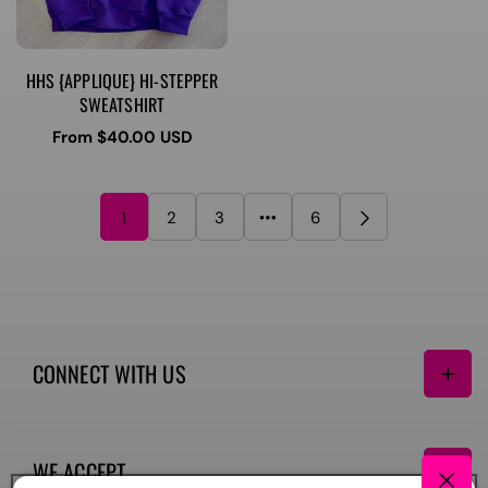
HHS {APPLIQUE} HI-STEPPER
SWEATSHIRT
Regular
From $40.00 USD
price
1
2
3
6
CONNECT WITH US
Facebook
Instagram
TikTok
WE ACCEPT