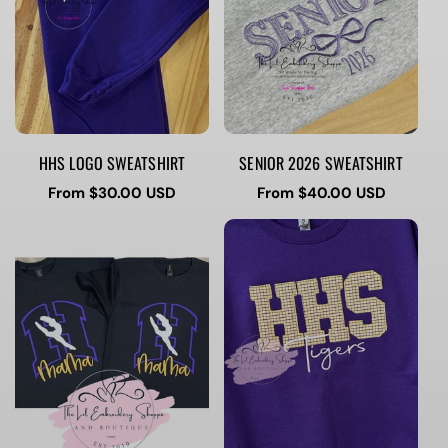
HHS LOGO SWEATSHIRT
SENIOR 2026 SWEATSHIRT
Regular
From $30.00 USD
Regular
From $40.00 USD
price
price