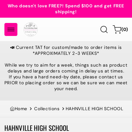
Skip to
Who doesn't love FREE?! Spend $100 and get FREE
content
shipping!
0
Cart
(0)
items
📣
Current TAT for custom/made to order items is
*APPROXIMATELY 2-3 WEEKS*
While we try to aim for a week, things such as product
delays and large orders coming in delay us at times.
If you have a hard need-by date, please contact us
PRIOR to placing order so we can be sure we can meet
your need.
Home
Collections
HAHNVILLE HIGH SCHOOL
HAHNVILLE HIGH SCHOOL
Collection: