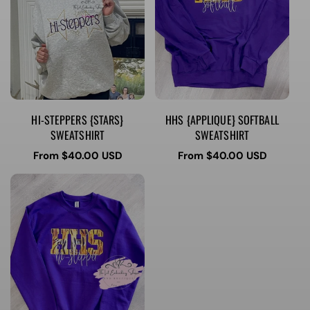
HI-STEPPERS {STARS}
HHS {APPLIQUE} SOFTBALL
SWEATSHIRT
SWEATSHIRT
Regular
From $40.00 USD
Regular
From $40.00 USD
price
price