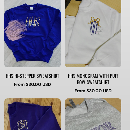
HHS HI-STEPPER SWEATSHIRT
HHS MONOGRAM WITH PUFF
BOW SWEATSHIRT
Regular
From $30.00 USD
price
Regular
From $30.00 USD
price