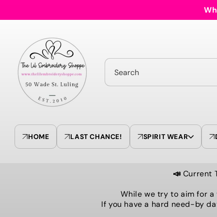
Skip to
Who
content
Search
HOME
LAST CHANCE!
SPIRIT WEAR
📣
Current 
While we try to aim for a
If you have a hard need-by da