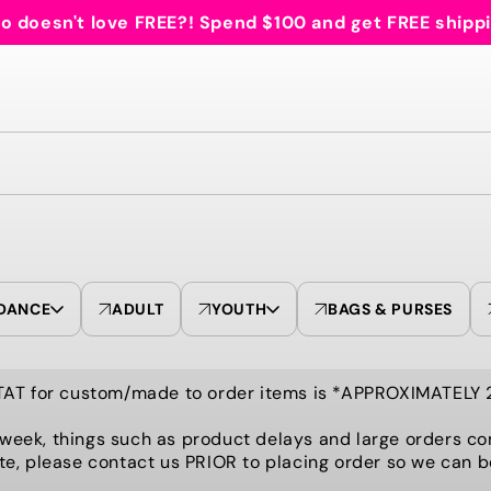
 doesn't love FREE?! Spend $100 and get FREE shipp
DANCE
ADULT
YOUTH
BAGS & PURSES
TAT for custom/made to order items is *APPROXIMATELY
 week, things such as product delays and large orders co
te, please contact us PRIOR to placing order so we can 