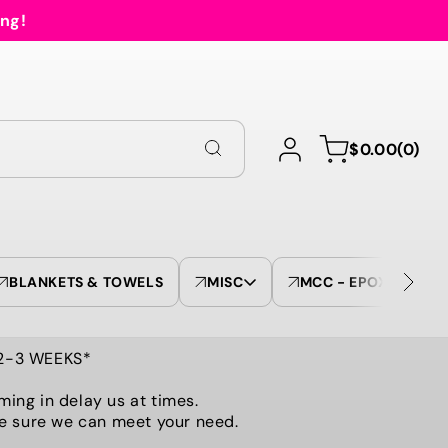
ing!
Log
0
Cart
$0.00
(0)
in
items
BLANKETS & TOWELS
MISC
MCC - EPOXY TUMBL
 2-3 WEEKS*
ming in delay us at times.
be sure we can meet your need.