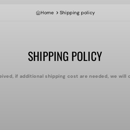
Home
Shipping policy
SHIPPING POLICY
eived, if additional shipping cost are needed, we will