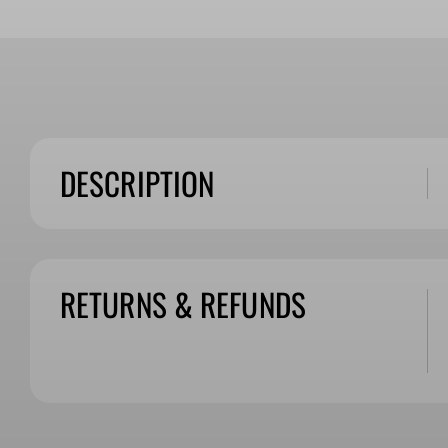
DESCRIPTION
RETURNS & REFUNDS