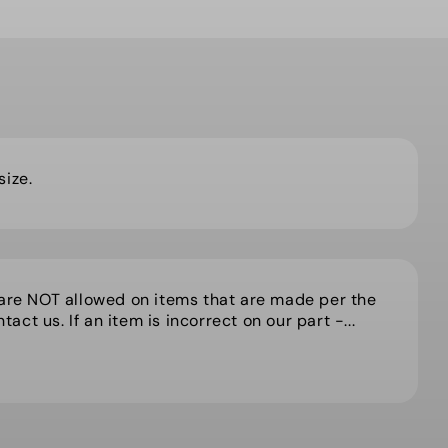
 size.
 are NOT allowed on items that are made per the
act us. If an item is incorrect on our part -...