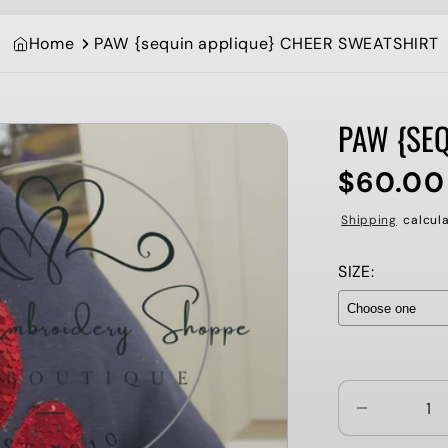
Home
PAW {sequin applique} CHEER SWEATSHIRT
PAW {SE
$60.00
Regular
price
Shipping
calcula
SIZE:
Selection wi
Decrease
quantity