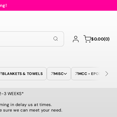
ing!
Log
0
Cart
$0.00
(0)
in
items
BLANKETS & TOWELS
MISC
MCC - EPOXY TUMBL
 2-3 WEEKS*
ming in delay us at times.
be sure we can meet your need.