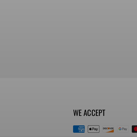
WE ACCEPT
Payment
methods