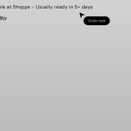
for
ble at
Shoppe
- Usually ready in 5+ days
PAW
lity
{sequin
Order now
applique}
CHEER
RT
SWEATSHIRT