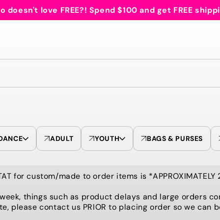
 doesn't love FREE?! Spend $100 and get FREE shipp
DANCE
ADULT
YOUTH
BAGS & PURSES
TAT for custom/made to order items is *APPROXIMATELY
 week, things such as product delays and large orders co
te, please contact us PRIOR to placing order so we can 