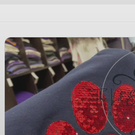
Skip to
product
information