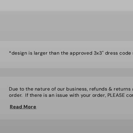
*design is larger than the approved 3x3" dress code
Due to the nature of our business, refunds & returns
order. If there is an issue with your order, PLEASE cont
Read More