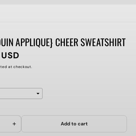
QUIN APPLIQUE} CHEER SWEATSHIRT
 USD
ted at checkout.
ll add
to the price
Add to cart
Increase
quantity