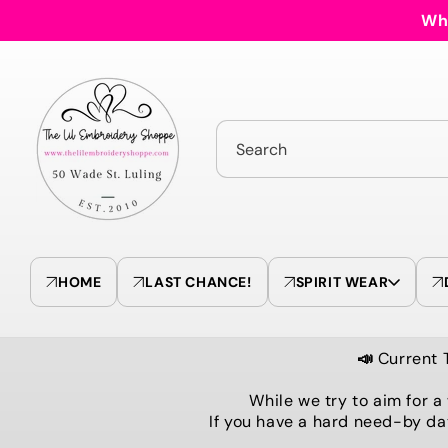
Skip to
Who
content
Search
HOME
LAST CHANCE!
SPIRIT WEAR
📣
Current 
While we try to aim for a
If you have a hard need-by da