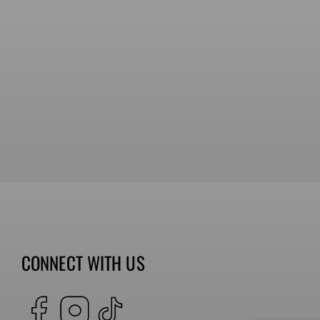
CONNECT WITH US
Facebook
Instagram
TikTok