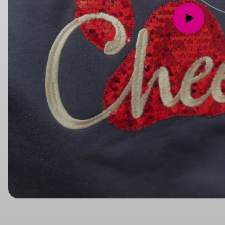
Play
video