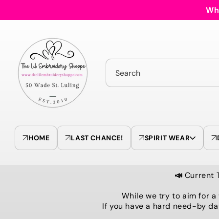
Skip to
Who
content
Search
HOME
LAST CHANCE!
SPIRIT WEAR
📣
Current 
While we try to aim for a
If you have a hard need-by da