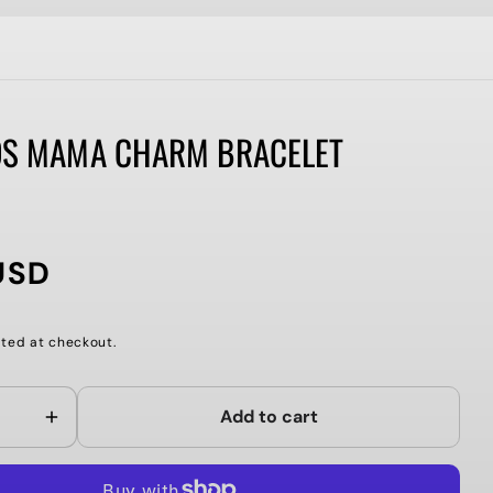
DS MAMA CHARM BRACELET
USD
ted at checkout.
Add to cart
Increase
quantity
for