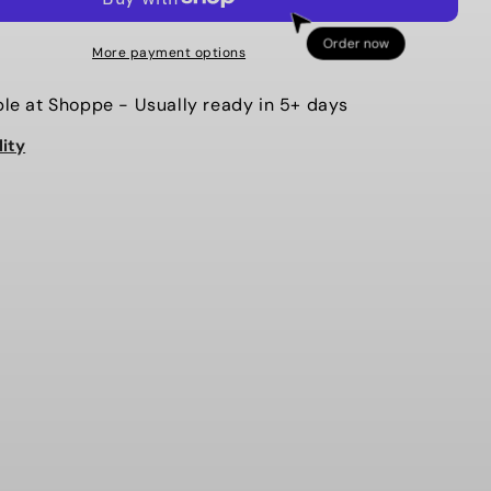
MIX
BEADS
Order now
More payment options
MAMA
CHARM
ble at
Shoppe
- Usually ready in 5+ days
BRACELET
lity