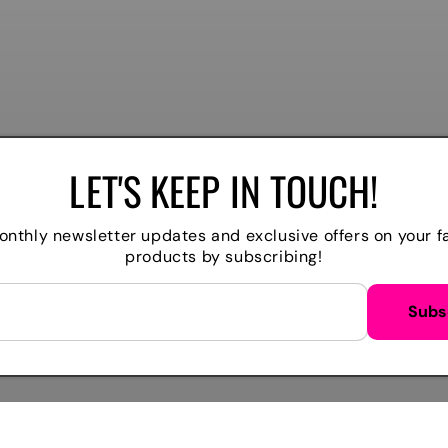
LET'S KEEP IN TOUCH!
nthly newsletter updates and exclusive offers on your f
products by subscribing!
WE ACCEPT
Subs
Payment
methods
M
TIKTOK
FACEBOOK
INSTAGRAM