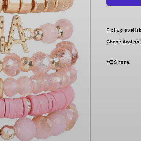
MIX
BEADS
MAMA
CHARM
Pickup availa
BRACELET
Check Availabi
Share