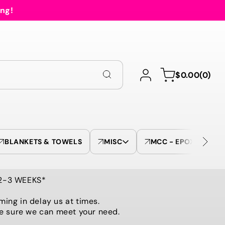
ing!
Log
0
Cart
$0.00
(0)
in
items
BLANKETS & TOWELS
MISC
MCC - EPOXY TUMBL
 2-3 WEEKS*
ming in delay us at times.
be sure we can meet your need.