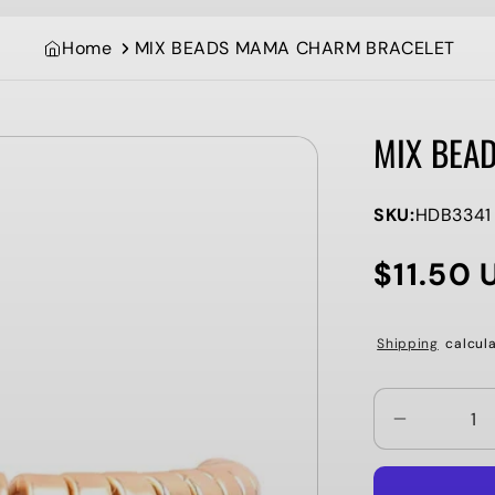
Home
MIX BEADS MAMA CHARM BRACELET
MIX BEA
SKU:
HDB3341
$11.50 
Regular
price
Shipping
calcula
Decrease
quantity
for