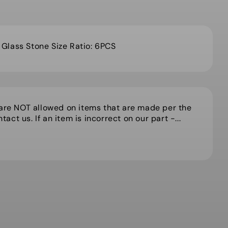
lass Stone Size Ratio: 6PCS
 are NOT allowed on items that are made per the
act us. If an item is incorrect on our part -...