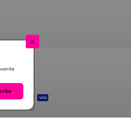
avorite
cribe
TIKTOK
FACEBOOK
INSTAGRAM