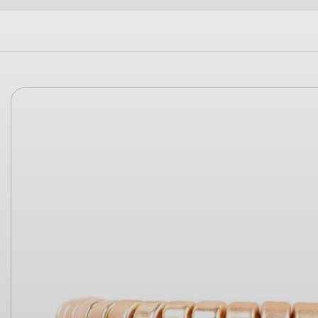
Skip to
product
information