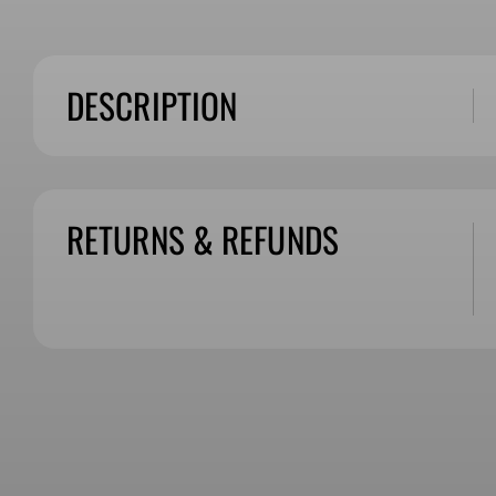
DESCRIPTION
RETURNS & REFUNDS