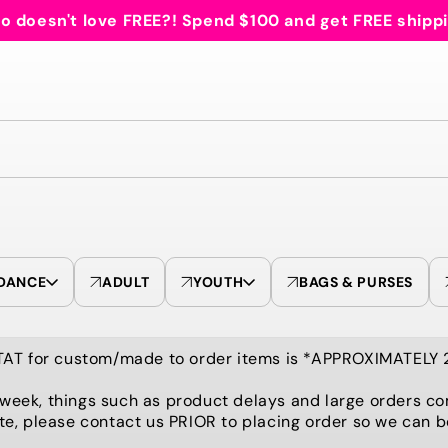
 doesn't love FREE?! Spend $100 and get FREE shipp
DANCE
ADULT
YOUTH
BAGS & PURSES
TAT for custom/made to order items is *APPROXIMATELY
 week, things such as product delays and large orders co
te, please contact us PRIOR to placing order so we can 