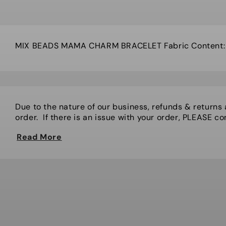
MIX BEADS MAMA CHARM BRACELET Fabric Content: G
Due to the nature of our business, refunds & returns
order. If there is an issue with your order, PLEASE cont
Read More