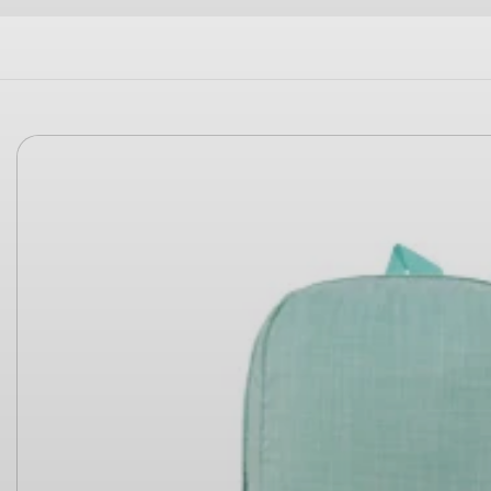
Skip to
product
information