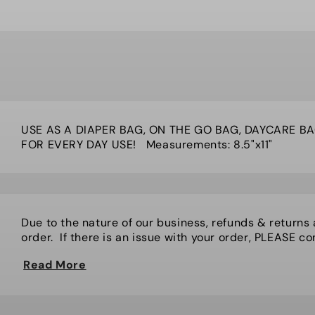
USE AS A DIAPER BAG, ON THE GO BAG, DAYCARE BA
FOR EVERY DAY USE! Measurements: 8.5"x11"
Due to the nature of our business, refunds & returns
order. If there is an issue with your order, PLEASE cont
Read More