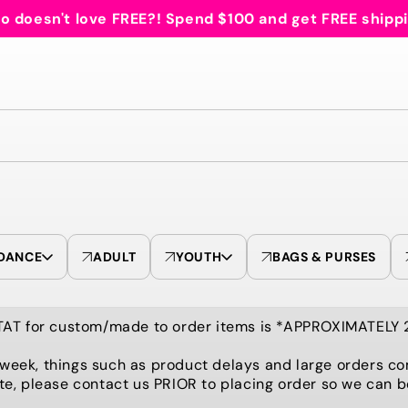
 doesn't love FREE?! Spend $100 and get FREE shipp
DANCE
ADULT
YOUTH
BAGS & PURSES
TAT for custom/made to order items is *APPROXIMATELY
 week, things such as product delays and large orders co
te, please contact us PRIOR to placing order so we can 