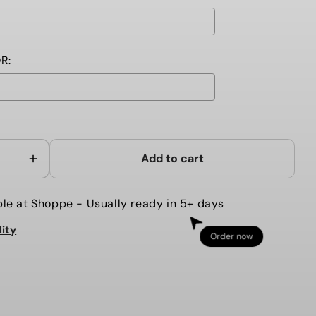
R:
ll add
to the price
Add to cart
Increase
quantity
for
ble at
Shoppe
- Usually ready in 5+ days
MERMAID
lity
Y
CHAMBRAY
Order now
TODDLER
K
BACKPACK