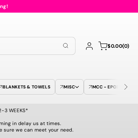
ing!
Log
0
Cart
$0.00
(0)
in
items
BLANKETS & TOWELS
MISC
MCC - EPOXY TUMBL
 2-3 WEEKS*
ming in delay us at times.
be sure we can meet your need.