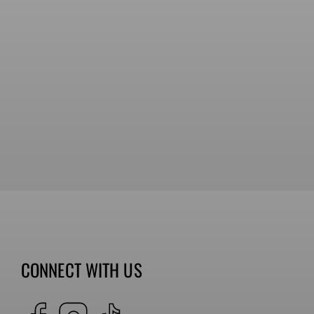
CONNECT WITH US