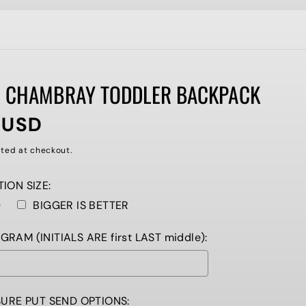
 CHAMBRAY TODDLER BACKPACK
 USD
ted at checkout.
ION SIZE:
D
BIGGER IS BETTER
AM (INITIALS ARE first LAST middle):
SURE PUT SEND OPTIONS: