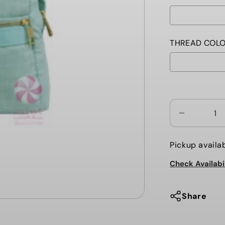
THREAD COLO
Selection wi
Decrease
quantity
for
Pickup availa
MERMAID
Check Availabi
CHAMBRA
TODDLER
BACKPAC
Share