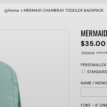
Home
MERMAID CHAMBRAY TODDLER BACKPACK
MERMAID
$35.00
Regular
price
Shipping
calcula
PERSONALIZAT
STANDAR
NAME / MONOGR
FONT - IF UN