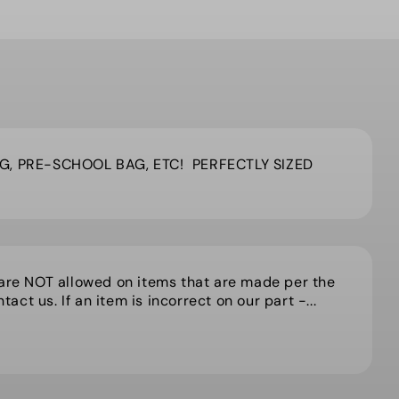
G, PRE-SCHOOL BAG, ETC! PERFECTLY SIZED
 are NOT allowed on items that are made per the
act us. If an item is incorrect on our part -...