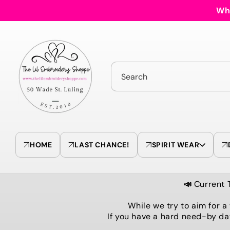
Skip to
Who
content
Search
HOME
LAST CHANCE!
SPIRIT WEAR
📣
Current 
While we try to aim for a
If you have a hard need-by da