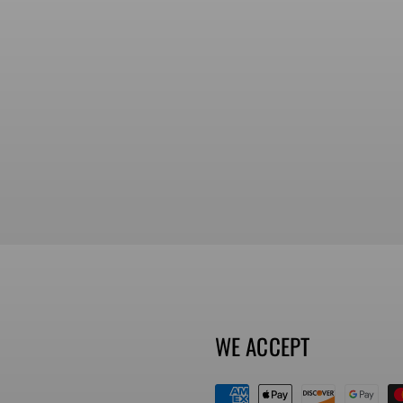
WE ACCEPT
Payment