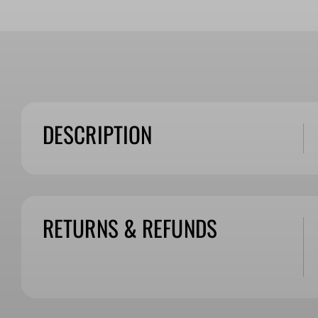
DESCRIPTION
RETURNS & REFUNDS