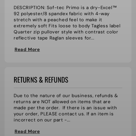
DESCRIPTION: Sof-tec Primo is a dry-Excel™
92 polyester/8 spandex fabric with 4-way
stretch with a peached feel to make it
extremely soft Fits loose to body Tagless label
Quarter zip pullover style with contrast color
reflective tape Raglan sleeves for...
Read More
RETURNS & REFUNDS
Due to the nature of our business, refunds &
returns are NOT allowed on items that are
made per the order. If there is an issue with
your order, PLEASE contact us. If an item is
incorrect on our part -...
Read More