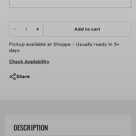
Selection will add
to the price
Add to cart
Decrease
Increase
quantity
quantity
Pickup available at
Shoppe
- Usually ready in 5+
for
for
days
HOLLOWAY
HOLLOWAY
FORCE
FORCE
Check Availability
TRAINING
TRAINING
TOP
TOP
Share
DESCRIPTION