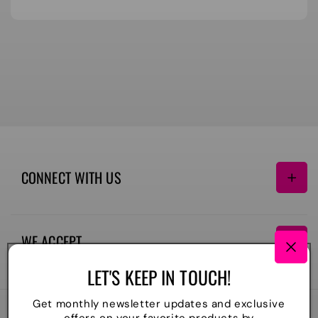
CONNECT WITH US
Facebook
Instagram
TikTok
WE ACCEPT
Payment
LET'S KEEP IN TOUCH!
methods
Get monthly newsletter updates and exclusive