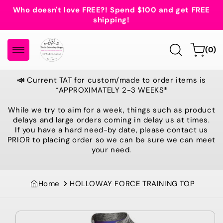
Skip to
Who doesn't love FREE?! Spend $100 and get FREE
content
shipping!
0
Cart
(0)
items
📣
Current TAT for custom/made to order items is
*APPROXIMATELY 2-3 WEEKS*
While we try to aim for a week, things such as product
delays and large orders coming in delay us at times.
If you have a hard need-by date, please contact us
PRIOR to placing order so we can be sure we can meet
your need.
Home
HOLLOWAY FORCE TRAINING TOP
Skip to
product