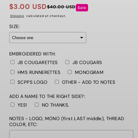
$3.00 USD
$40.00 USD
Sale
Regular
Sale
price
price
Shipping
calculated at checkout.
SIZE:
EMBROIDERED WITH:
JB COUGARETTES
JB COUGARS
HMS RUNNERETTES
MONOGRAM
SCPPS LOGO
OTHER - ADD TO NOTES
ADD A NAME TO THE RIGHT SIDE?:
YES!
NO THANKS.
NOTES - LOGO, MONO (first LAST middle), THREAD
COLOR, ETC: