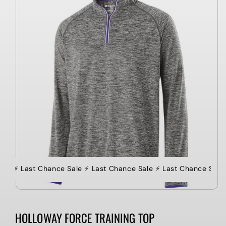
information
le ⚡️ Last Chance Sale ⚡️ Last Chance Sale ⚡️ Last Chance Sale
HOLLOWAY FORCE TRAINING TOP