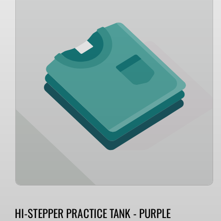
information
HI-STEPPER PRACTICE TANK - PURPLE