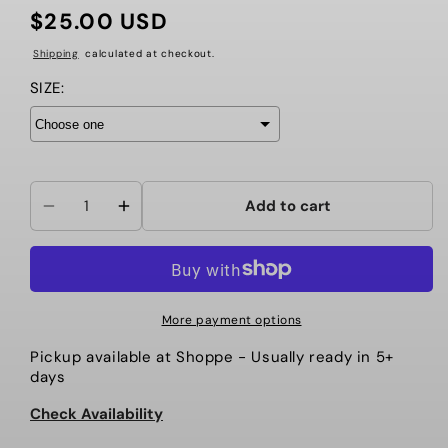
$25.00 USD
Regular
price
Shipping
calculated at checkout.
SIZE:
Add to cart
Decrease
Increase
quantity
quantity
for
for
HI-
HI-
STEPPER
STEPPER
More payment options
PRACTICE
PRACTICE
Pickup available at
Shoppe
- Usually ready in 5+
TANK
TANK
days
-
-
PURPLE
PURPLE
Check Availability