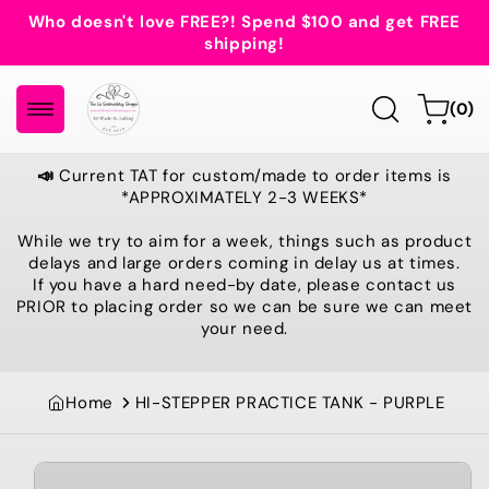
Skip to
Who doesn't love FREE?! Spend $100 and get FREE
content
shipping!
0
Cart
(0)
items
📣
Current TAT for custom/made to order items is
*APPROXIMATELY 2-3 WEEKS*
While we try to aim for a week, things such as product
delays and large orders coming in delay us at times.
If you have a hard need-by date, please contact us
PRIOR to placing order so we can be sure we can meet
your need.
Home
HI-STEPPER PRACTICE TANK - PURPLE
Skip to
product