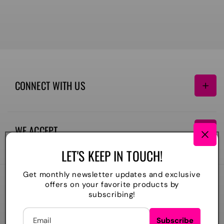
CONNECT WITH US
Facebook
Instagram
TikTok
WE ACCEPT
Payment
LET'S KEEP IN TOUCH!
methods
Get monthly newsletter updates and exclusive
offers on your favorite products by
2026
The Lil Embroidery Shoppe, LLC
. All rights reserved
subscribing!
Powered by Shopify
Refund policy
Privacy policy
Shipping policy
Contact information
Email
Subscribe