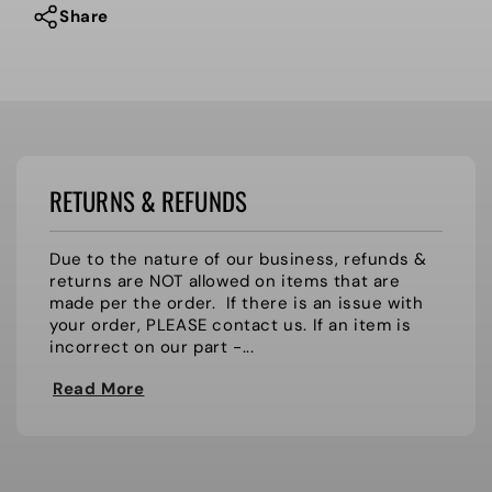
Share
RETURNS & REFUNDS
Due to the nature of our business, refunds &
returns are NOT allowed on items that are
made per the order. If there is an issue with
your order, PLEASE contact us. If an item is
incorrect on our part -...
Read More