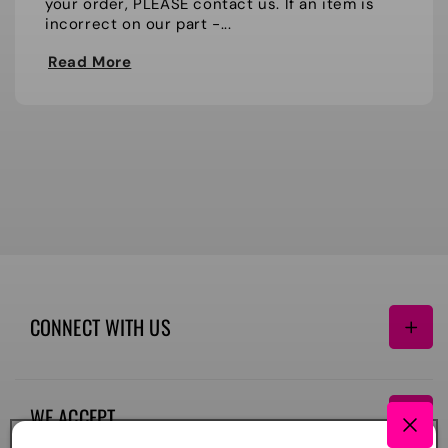
your order, PLEASE contact us. If an item is
incorrect on our part -...
Read More
CONNECT WITH US
Facebook
Instagram
TikTok
WE ACCEPT