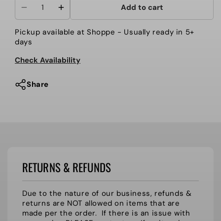
Add to cart
Decrease
Increase
quantity
quantity
Pickup available at
Shoppe
- Usually ready in 5+
for
for
days
HHS
HHS
{applique
{applique
Check Availability
logo}
logo}
HI-
HI-
Share
STEPPER
STEPPER
SWEATSHIRT
SWEATSHIRT
RETURNS & REFUNDS
Due to the nature of our business, refunds &
returns are NOT allowed on items that are
made per the order. If there is an issue with