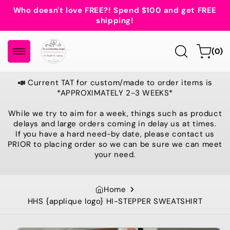
Skip to
Who doesn't love FREE?! Spend $100 and get FREE
content
shipping!
0
Cart
(0)
items
📣
Current TAT for custom/made to order items is
*APPROXIMATELY 2-3 WEEKS*
While we try to aim for a week, things such as product
delays and large orders coming in delay us at times.
If you have a hard need-by date, please contact us
PRIOR to placing order so we can be sure we can meet
your need.
Home
HHS {applique logo} HI-STEPPER SWEATSHIRT