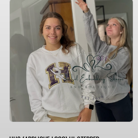
Skip to
product
information