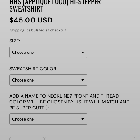
HHS {APPLIQUE LOGO} HI-STEPPER
SWEATSHIRT
$45.00 USD
Regular
price
Shipping
calculated at checkout.
SIZE:
SWEATSHIRT COLOR:
ADD A NAME TO NECKLINE? *FONT AND THREAD
COLOR WILL BE CHOSEN BY US. IT WILL MATCH AND
BE SUPER CUTE!):
Selection will add
to the price