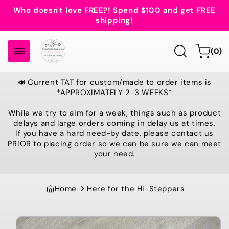
Skip to
Who doesn't love FREE?! Spend $100 and get FREE
content
shipping!
0
Cart
(0)
items
📣
Current TAT for custom/made to order items is
*APPROXIMATELY 2-3 WEEKS*
While we try to aim for a week, things such as product
delays and large orders coming in delay us at times.
If you have a hard need-by date, please contact us
PRIOR to placing order so we can be sure we can meet
your need.
Home
Here for the Hi-Steppers
Skip to
product