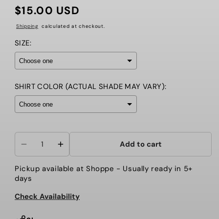
$15.00 USD
Regular
price
Shipping
calculated at checkout.
SIZE:
SHIRT COLOR (ACTUAL SHADE MAY VARY):
Selection will add
to the price
Add to cart
Decrease
Increase
quantity
quantity
Pickup available at
Shoppe
- Usually ready in 5+
for
for
days
Here
Here
for
for
Check Availability
the
the