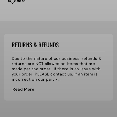
Hi-
Hi-
Share
Steppers
Steppers
RETURNS & REFUNDS
Due to the nature of our business, refunds &
returns are NOT allowed on items that are
made per the order. If there is an issue with
your order, PLEASE contact us. If an item is
incorrect on our part -...
Read More