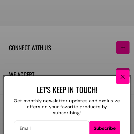
CONNECT WITH US
Facebook
Instagram
TikTok
WE ACCEPT
Payment
LET'S KEEP IN TOUCH!
methods
Get monthly newsletter updates and exclusive
offers on your favorite products by
2026
The Lil Embroidery Shoppe, LLC
. All rights reserved
subscribing!
Powered by Shopify
Refund policy
Privacy policy
Shipping policy
Contact information
Email
Subscribe