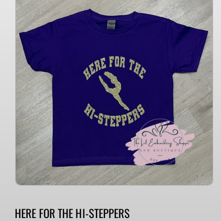
information
HERE FOR THE HI-STEPPERS