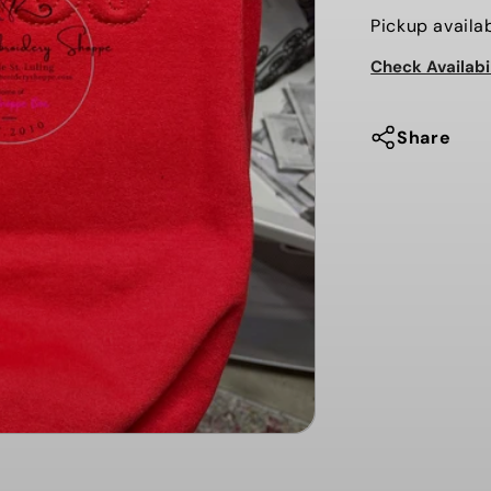
for
Pickup availa
EAGLES
Check Availabi
-
3D
PUFF
Share
EMBOSSE
-
SWEATSHI