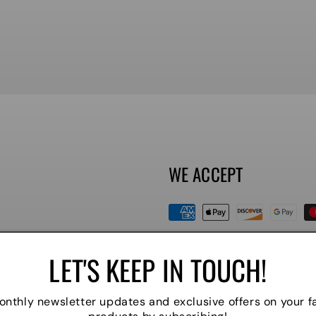
WE ACCEPT
Payment
methods
LET'S KEEP IN TOUCH!
nthly newsletter updates and exclusive offers on your f