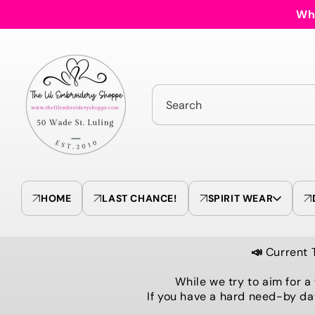
Skip to
Who
content
Search
HOME
LAST CHANCE!
SPIRIT WEAR
📣
Current 
While we try to aim for a
If you have a hard need-by da