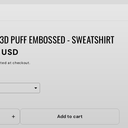
 3D PUFF EMBOSSED - SWEATSHIRT
 USD
ted at checkout.
ll add
to the price
Add to cart
Increase
quantity