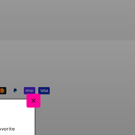
avorite