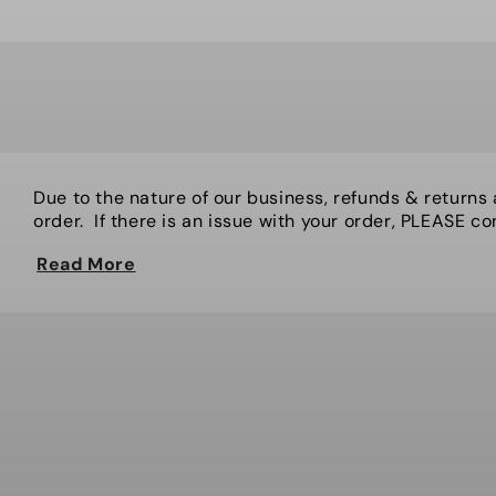
Due to the nature of our business, refunds & returns
order. If there is an issue with your order, PLEASE cont
Read More