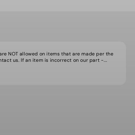
 are NOT allowed on items that are made per the
act us. If an item is incorrect on our part -...