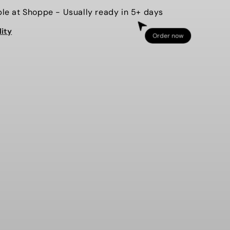
for
ble at
Shoppe
- Usually ready in 5+ days
EAGLES
lity
-
Order now
3D
PUFF
D
EMBOSSED
-
RT
SWEATSHIRT