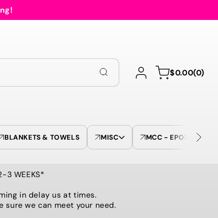
ing!
Log
0
Cart
$0.00
(0)
in
items
BLANKETS & TOWELS
MISC
MCC - EPOXY TUMBL
 2-3 WEEKS*
ming in delay us at times.
be sure we can meet your need.