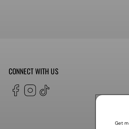
CONNECT WITH US
Facebook
Instagram
TikTok
Get mo