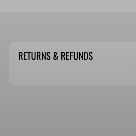
RETURNS & REFUNDS