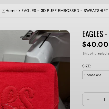
Home
EAGLES - 3D PUFF EMBOSSED - SWEATSHIRT
EAGLES -
$40.00
Regular
price
Shipping
calcula
SIZE:
Selection wi
Decrease
quantity