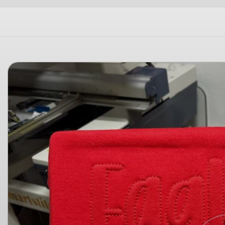
Skip to
product
information