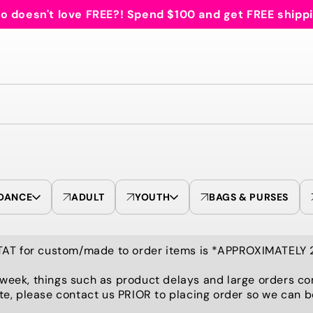
 doesn't love FREE?! Spend $100 and get FREE shipp
DANCE
ADULT
YOUTH
BAGS & PURSES
TAT for custom/made to order items is *APPROXIMATELY
 week, things such as product delays and large orders co
te, please contact us PRIOR to placing order so we can 