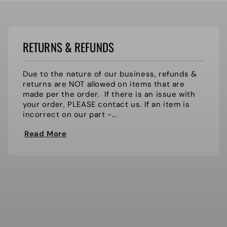
RETURNS & REFUNDS
Due to the nature of our business, refunds &
returns are NOT allowed on items that are
made per the order. If there is an issue with
your order, PLEASE contact us. If an item is
incorrect on our part -...
Read More