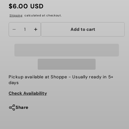
$6.00 USD
Regular
price
Shipping
calculated at checkout.
Add to cart
Decrease
Increase
quantity
quantity
for
for
CUP
CUP
TOPPER
TOPPER
Pickup available at
Shoppe
- Usually ready in 5+
days
Check Availability
Share