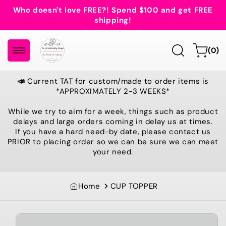
Skip to
Who doesn't love FREE?! Spend $100 and get FREE
content
shipping!
0
Cart
(0)
items
📣
Current TAT for custom/made to order items is
*APPROXIMATELY 2-3 WEEKS*
While we try to aim for a week, things such as product
delays and large orders coming in delay us at times.
If you have a hard need-by date, please contact us
PRIOR to placing order so we can be sure we can meet
your need.
Home
CUP TOPPER
Skip to
product