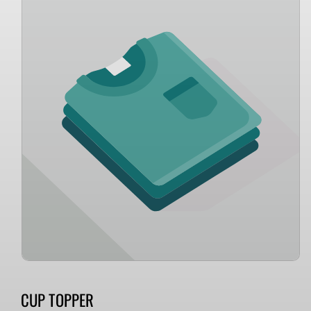
information
CUP TOPPER