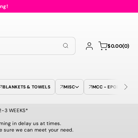
ing!
Log
0
Cart
$0.00
(0)
in
items
BLANKETS & TOWELS
MISC
MCC - EPOXY TUMBL
 2-3 WEEKS*
ming in delay us at times.
be sure we can meet your need.