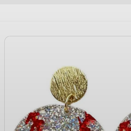
Skip to
product
information