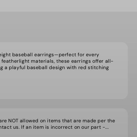
ight baseball earrings—perfect for every
featherlight materials, these earrings offer all-
 a playful baseball design with red stitching
 are NOT allowed on items that are made per the
act us. If an item is incorrect on our part -...