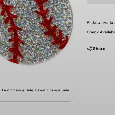
ACRYLIC
BASEBALL
DROP
EARRINGS
Pickup availa
Check Availabi
Share
Last Chance Sale ⚡️ Last Chance Sale ⚡️ Last Chance Sale ⚡️ Last