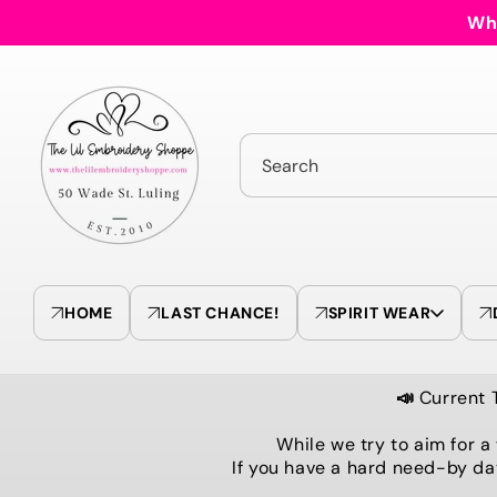
Skip to
Who
content
Search
HOME
LAST CHANCE!
SPIRIT WEAR
📣
Current 
While we try to aim for a
If you have a hard need-by da