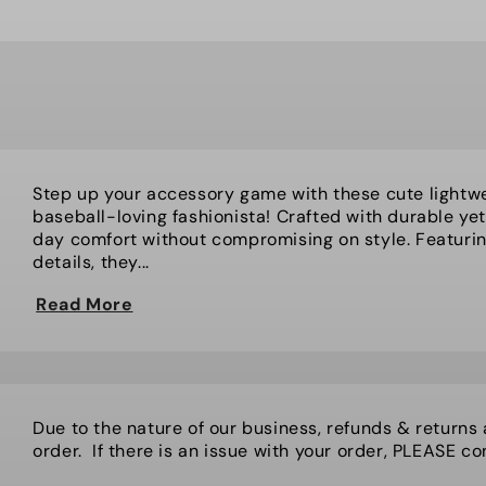
Step up your accessory game with these cute lightwe
baseball-loving fashionista! Crafted with durable yet 
day comfort without compromising on style. Featuring
details, they...
Read More
Due to the nature of our business, refunds & returns
order. If there is an issue with your order, PLEASE cont