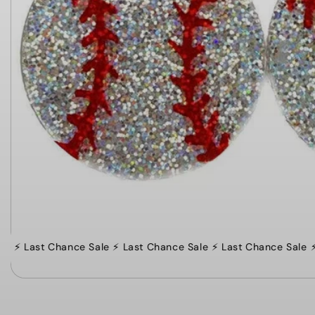
⚡️ Last Chance Sale ⚡️ Last Chance Sale ⚡️ Last Chance Sale
⚡️ 