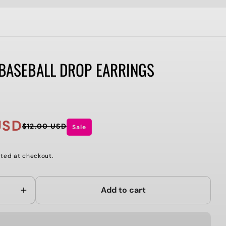
 BASEBALL DROP EARRINGS
USD
$12.00 USD
Sale
ted at checkout.
Add to cart
Increase
quantity
for