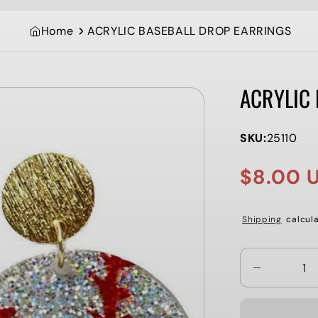
Home
ACRYLIC BASEBALL DROP EARRINGS
ACRYLIC
SKU:
25110
$8.00 
Sale
Regular
price
price
Shipping
calcula
Decrease
quantity
for