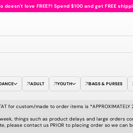
 doesn't love FREE?! Spend $100 and get FREE shipp
DANCE
ADULT
YOUTH
BAGS & PURSES
TAT for custom/made to order items is *APPROXIMATELY
 week, things such as product delays and large orders co
te, please contact us PRIOR to placing order so we can 