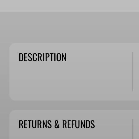
DESCRIPTION
RETURNS & REFUNDS